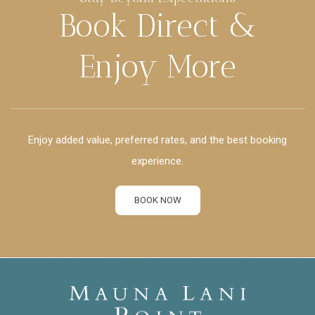
Book Direct &
Enjoy More
Enjoy added value, preferred rates, and the best booking
experience.
BOOK NOW