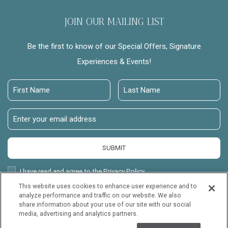
JOIN OUR MAILING LIST
Be the first to know of our Special Offers, Signature
Experiences & Events!
First
Last
Name
Name
Email
Address
SUBMIT
Privacy
I have read and agree to the Privacy Policy.
Policy
This website uses cookies to enhance user experience and to
Receive
Yes, I would like to receive emails with exclusive offers.
analyze performance and traffic on our website. We also
Offers
share information about your use of our site with our social
Mauna Lani Point, all rights reserved 2026.
media, advertising and analytics partners.