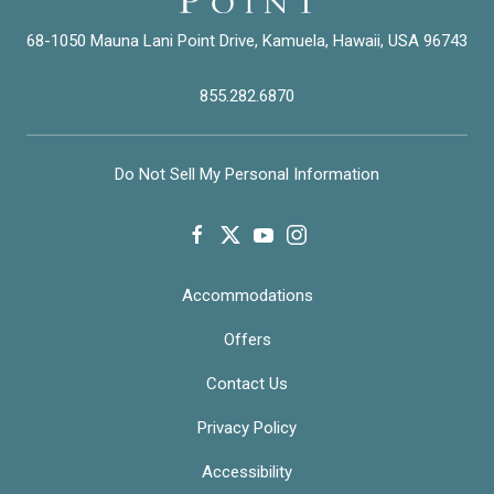
68-1050 Mauna Lani Point Drive, Kamuela, Hawaii, USA 96743
855.282.6870
Do Not Sell My Personal Information
facebook
twitter
youtube
instagram
Accommodations
Offers
Contact Us
Privacy Policy
Accessibility