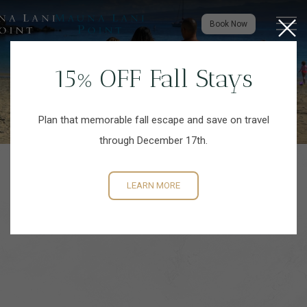
Close
Menu to
Book Now
15% OFF Fall Stays
Plan that memorable fall escape and save on travel
through December 17th.
LEARN MORE