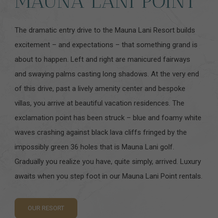
MAUNA LANI POINT
The dramatic entry drive to the Mauna Lani Resort builds
excitement – and expectations – that something grand is
about to happen. Left and right are manicured fairways
and swaying palms casting long shadows. At the very end
of this drive, past a lively amenity center and bespoke
villas, you arrive at beautiful vacation residences. The
exclamation point has been struck – blue and foamy white
waves crashing against black lava cliffs fringed by the
impossibly green 36 holes that is Mauna Lani golf.
Gradually you realize you have, quite simply, arrived. Luxury
awaits when you step foot in our Mauna Lani Point rentals.
OUR RESORT