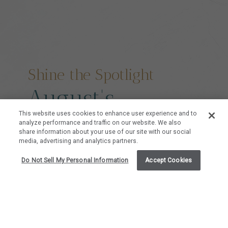
Shine the Spotlight
August's
This website uses cookies to enhance user experience and to
Featured
analyze performance and traffic on our website. We also
share information about your use of our site with our social
media, advertising and analytics partners.
Residences
Do Not Sell My Personal Information
Accept Cookies
Take a deeper look at our hand-selected
residences at Mauna Lani Point that we are
highlighting this month because of their unique