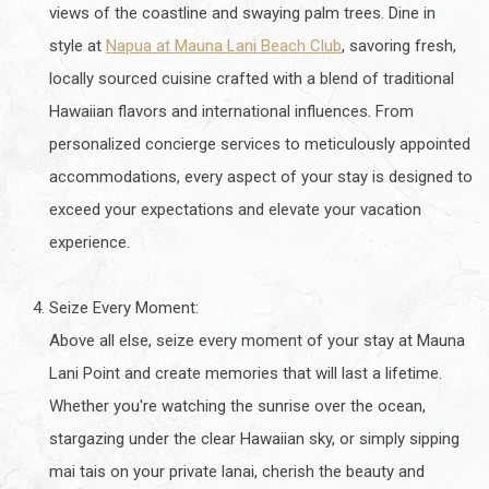
views of the coastline and swaying palm trees. Dine in
style at
Napua at Mauna Lani Beach Club
, savoring fresh,
locally sourced cuisine crafted with a blend of traditional
Hawaiian flavors and international influences. From
personalized concierge services to meticulously appointed
accommodations, every aspect of your stay is designed to
exceed your expectations and elevate your vacation
experience.
Seize Every Moment:
Above all else, seize every moment of your stay at Mauna
Lani Point and create memories that will last a lifetime.
Whether you're watching the sunrise over the ocean,
stargazing under the clear Hawaiian sky, or simply sipping
mai tais on your private lanai, cherish the beauty and