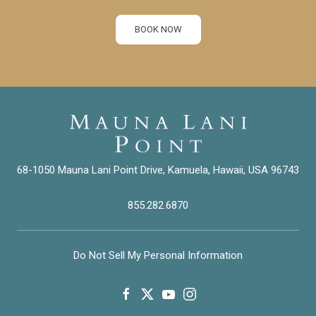
BOOK NOW
68-1050 Mauna Lani Point Drive, Kamuela, Hawaii, USA 96743
855.282.6870
Do Not Sell My Personal Information
facebook
twitter
youtube
instagram