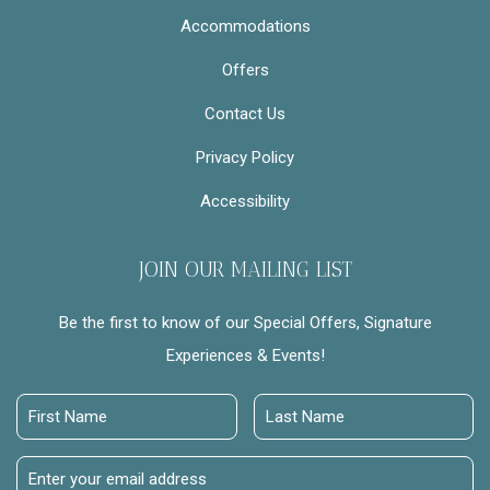
Accommodations
Offers
Contact Us
Privacy Policy
Accessibility
JOIN OUR MAILING LIST
Be the first to know of our Special Offers, Signature
Experiences & Events!
First
Last
Name
Name
Email