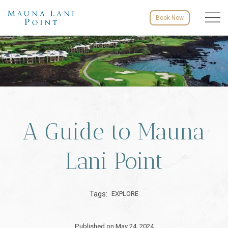
Menu to
Book Now
A Guide to Mauna
Lani Point
Tags:
EXPLORE
Published on May 24, 2024