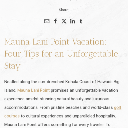
Share:
Mauna Lani Point Vacation:
Four Tips for an Unforgettable
Stay
Nestled along the sun-drenched Kohala Coast of Hawaii's Big
Island,
Mauna Lani Point
promises an unforgettable vacation
experience amidst stunning natural beauty and luxurious
accommodations. From pristine beaches and world-class
golf
courses
to cultural experiences and unparalleled hospitality,
Mauna Lani Point offers something for every traveler. To