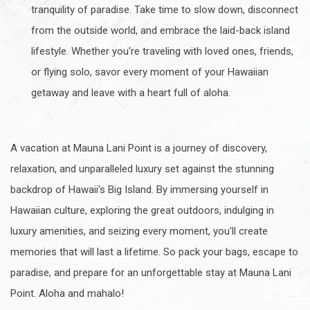
tranquility of paradise. Take time to slow down, disconnect
from the outside world, and embrace the laid-back island
lifestyle. Whether you're traveling with loved ones, friends,
or flying solo, savor every moment of your Hawaiian
getaway and leave with a heart full of aloha.
A vacation at Mauna Lani Point is a journey of discovery,
relaxation, and unparalleled luxury set against the stunning
backdrop of Hawaii's Big Island. By immersing yourself in
Hawaiian culture, exploring the great outdoors, indulging in
luxury amenities, and seizing every moment, you'll create
memories that will last a lifetime. So pack your bags, escape to
paradise, and prepare for an unforgettable stay at Mauna Lani
Point. Aloha and mahalo!