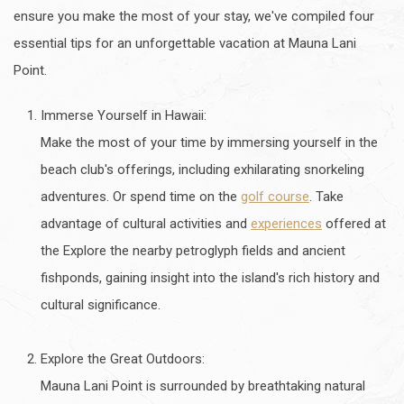
ensure you make the most of your stay, we've compiled four
essential tips for an unforgettable vacation at Mauna Lani
Point.
Immerse Yourself in Hawaii:
Make the most of your time by immersing yourself in the
beach club's offerings, including exhilarating snorkeling
adventures. Or spend time on the
golf course
. Take
advantage of cultural activities and
experiences
offered at
the Explore the nearby petroglyph fields and ancient
fishponds, gaining insight into the island's rich history and
cultural significance.
Explore the Great Outdoors:
Mauna Lani Point is surrounded by breathtaking natural