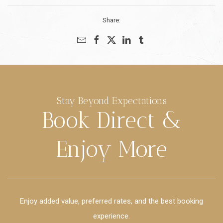
Share:
Stay Beyond Expectations
Book Direct &
Enjoy More
Enjoy added value, preferred rates, and the best booking
experience.