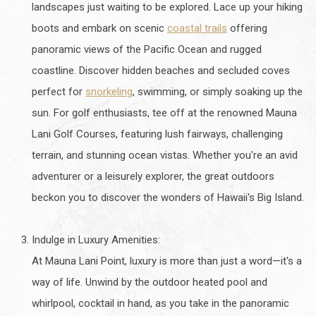
landscapes just waiting to be explored. Lace up your hiking
boots and embark on scenic
coastal trails
offering
panoramic views of the Pacific Ocean and rugged
coastline. Discover hidden beaches and secluded coves
perfect for
snorkeling
, swimming, or simply soaking up the
sun. For golf enthusiasts, tee off at the renowned Mauna
Lani Golf Courses, featuring lush fairways, challenging
terrain, and stunning ocean vistas. Whether you're an avid
adventurer or a leisurely explorer, the great outdoors
beckon you to discover the wonders of Hawaii's Big Island.
Indulge in Luxury Amenities:
At Mauna Lani Point, luxury is more than just a word—it's a
way of life. Unwind by the outdoor heated pool and
whirlpool, cocktail in hand, as you take in the panoramic