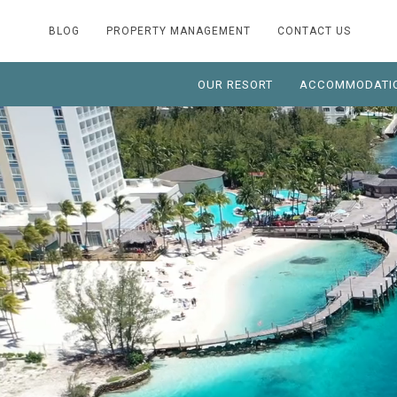
BLOG
PROPERTY MANAGEMENT
CONTACT US
OUR RESORT
ACCOMMODATI