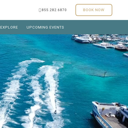
BOOK NOW
855.282.6870
EXPLORE
UPCOMING EVENTS