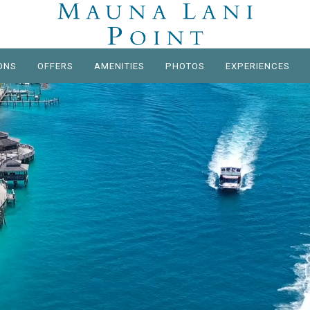
ONS
OFFERS
AMENITIES
PHOTOS
EXPERIENCES