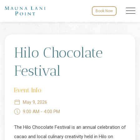
Menu to
Book Now
Thu
01
Hilo Chocolate
Festival
Event Info
May 9, 2026
9:00 AM - 4:00 PM
The Hilo Chocolate Festival is an annual celebration of
cacao and local culinary creativity held in Hilo on