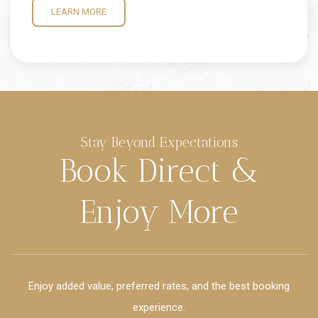
LEARN MORE
Stay Beyond Expectations
Book Direct &
Enjoy More
Enjoy added value, preferred rates, and the best booking
experience.