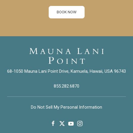
BOOK NOW
68-1050 Mauna Lani Point Drive, Kamuela, Hawaii, USA 96743
855.282.6870
Do Not Sell My Personal Information
facebook
twitter
youtube
instagram