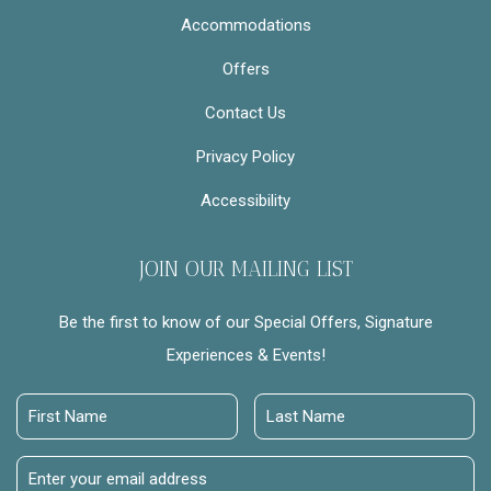
Accommodations
Offers
Contact Us
Privacy Policy
Accessibility
JOIN OUR MAILING LIST
Be the first to know of our Special Offers, Signature
Experiences & Events!
First
Last
Name
Name
Email