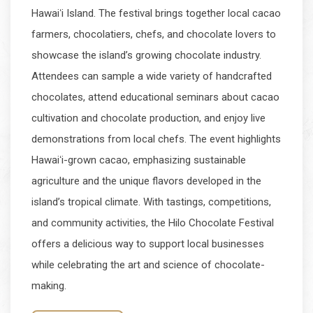
Hawaiʻi Island. The festival brings together local cacao
farmers, chocolatiers, chefs, and chocolate lovers to
showcase the island’s growing chocolate industry.
Attendees can sample a wide variety of handcrafted
chocolates, attend educational seminars about cacao
cultivation and chocolate production, and enjoy live
demonstrations from local chefs. The event highlights
Hawaiʻi-grown cacao, emphasizing sustainable
agriculture and the unique flavors developed in the
island’s tropical climate. With tastings, competitions,
and community activities, the Hilo Chocolate Festival
offers a delicious way to support local businesses
while celebrating the art and science of chocolate-
making.