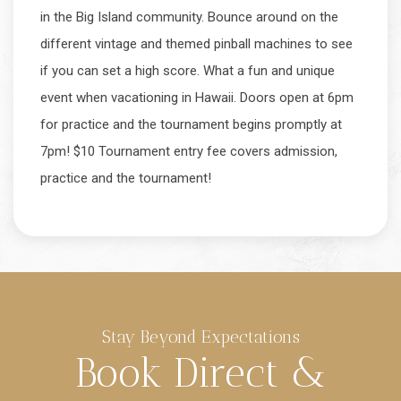
in the Big Island community. Bounce around on the
different vintage and themed pinball machines to see
if you can set a high score. What a fun and unique
event when vacationing in Hawaii. Doors open at 6pm
for practice and the tournament begins promptly at
7pm! $10 Tournament entry fee covers admission,
practice and the tournament!
Stay Beyond Expectations
Book Direct &