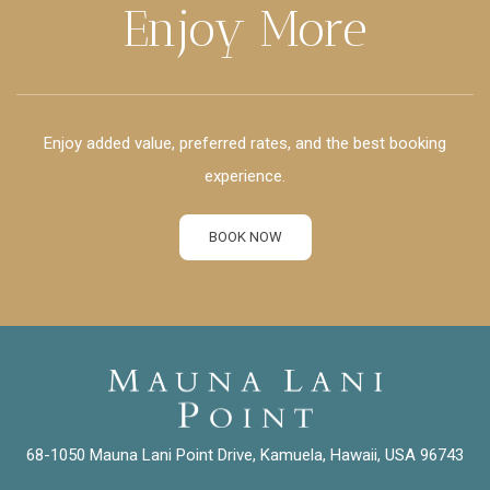
Enjoy More
Enjoy added value, preferred rates, and the best booking
experience.
BOOK NOW
68-1050 Mauna Lani Point Drive, Kamuela, Hawaii, USA 96743