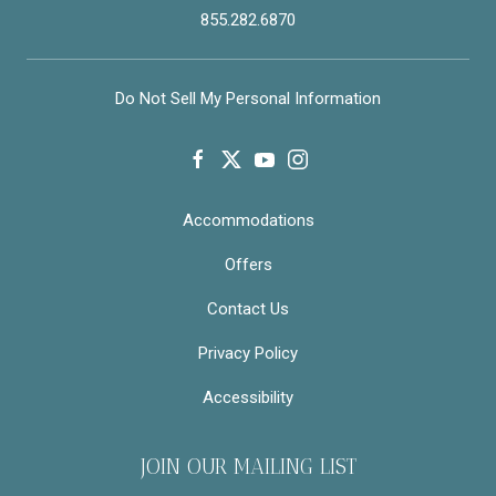
855.282.6870
Do Not Sell My Personal Information
facebook
twitter
youtube
instagram
Accommodations
Offers
Contact Us
Privacy Policy
Accessibility
JOIN OUR MAILING LIST