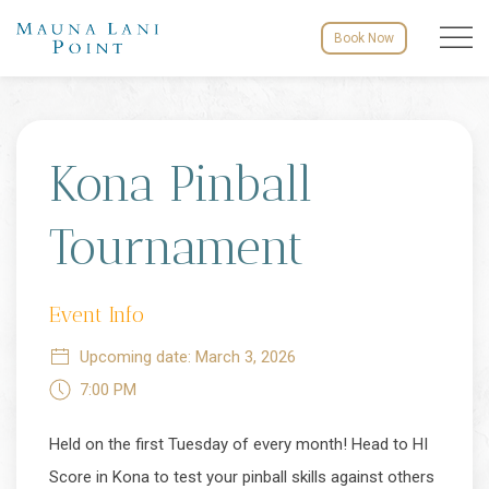
Menu to
Book Now
Tue
05
Kona Pinball
Tournament
Event Info
Upcoming date: March 3, 2026
7:00 PM
Held on the first Tuesday of every month! Head to HI
Score in Kona to test your pinball skills against others