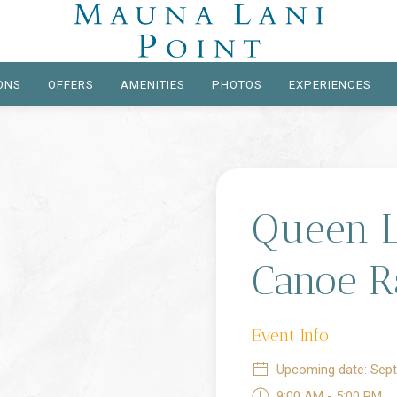
ONS
OFFERS
AMENITIES
PHOTOS
EXPERIENCES
Queen Li
Canoe R
Event Info
Upcoming date: Sept
9:00 AM - 5:00 PM