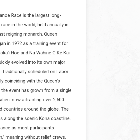
anoe Race is the largest long-
race in the world, held annually in
ast reigning monarch, Queen
gan in 1972 as a training event for
loka‘i Hoe and Na Wahine O Ke Kai
ickly evolved into its own major
. Traditionally scheduled on Labor
ly coinciding with the Queen’s
 the event has grown from a single
vities, now attracting over 2,500
d countries around the globe. The
s along the scenic Kona coastline,
ance as most participants
n,” meaning without relief crews.