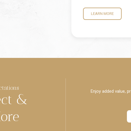
LEARN MORE
ctations
Enjoy added value, pr
ect &
ore