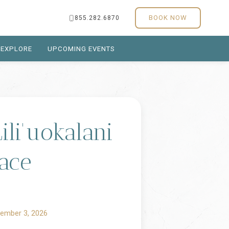
BOOK NOW
855.282.6870
EXPLORE
UPCOMING EVENTS
li'uokalani
ace
ember 3, 2026