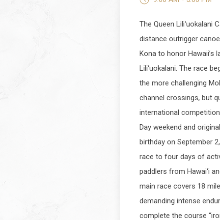
The Queen Liliʻuokalani C
distance outrigger canoe 
Kona to honor Hawaii’s l
Liliʻuokalani. The race be
the more challenging Mo
channel crossings, but qu
international competition
Day weekend and original
birthday on September 2,
race to four days of acti
paddlers from Hawai‘i an
main race covers 18 mile
demanding intense endur
complete the course “iro