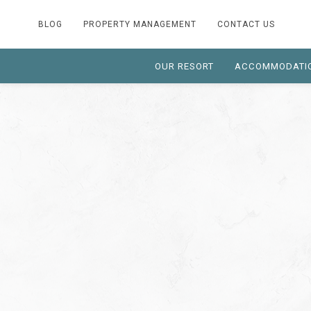
BLOG
PROPERTY MANAGEMENT
CONTACT US
OUR RESORT
ACCOMMODATI
Thu
03