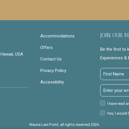
JOIN OUR M
Accommodations
Offers
Be the first to
 Hawaii, USA
Experiences & 
Contact Us
Privacy Policy
First
Name
Accessibility
Email
Address
Privacy
I have read a
Policy
Receive
Yes, I would 
Offers
Mauna Lani Point, all rights reserved 2026.