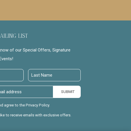
AILING LIST
 know of our Special Offers, Signature
Events!
Last
Name
SUBMIT
nd agree to the Privacy Policy.
like to receive emails with exclusive offers.