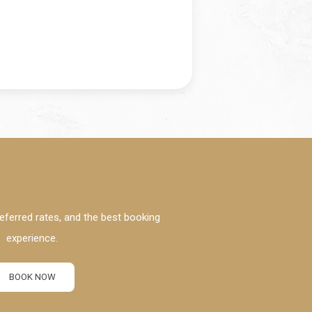
eferred rates, and the best booking
experience.
BOOK NOW