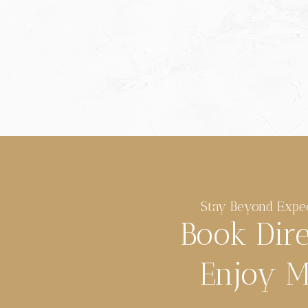
Stay Beyond Expe
Book Dir
Enjoy M