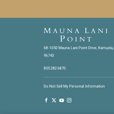
68-1050 Mauna Lani Point Drive, Kamuela,
96743
855.282.6870
Do Not Sell My Personal Information
facebook
twitter
youtube
instagram