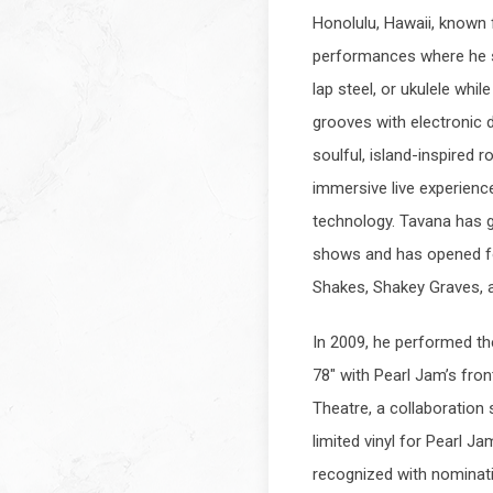
Honolulu, Hawaii, known
performances where he si
lap steel, or ukulele whil
grooves with electronic 
soulful, island-inspired r
immersive live experienc
technology. Tavana has g
shows and has opened fo
Shakes, Shakey Graves, 
In 2009, he performed th
78" with Pearl Jam’s fro
Theatre, a collaboration
limited vinyl for Pearl J
recognized with nominat