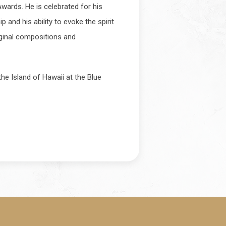
ards. He is celebrated for his
 and his ability to evoke the spirit
iginal compositions and
he Island of Hawaii at the Blue