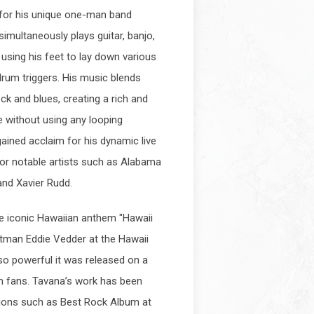
 for his unique one-man band
multaneously plays guitar, banjo,
e using his feet to lay down various
drum triggers. His music blends
ock and blues, creating a rich and
e without using any looping
ained acclaim for his dynamic live
r notable artists such as Alabama
and Xavier Rudd.
e iconic Hawaiian anthem "Hawaii
ntman Eddie Vedder at the Hawaii
 so powerful it was released on a
am fans. Tavana’s work has been
ions such as Best Rock Album at