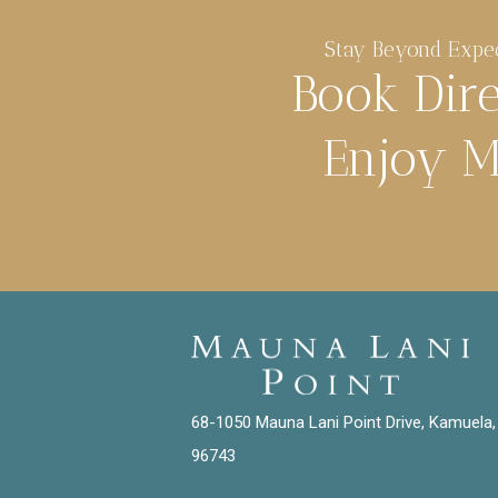
Stay Beyond Expe
Book Dir
Enjoy M
68-1050 Mauna Lani Point Drive, Kamuela,
96743