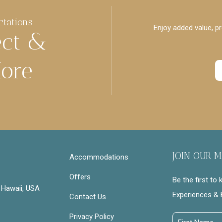
ctations
Enjoy added value, pr
ect &
ore
JOIN OUR M
Accommodations
Offers
Be the first to
 Hawaii, USA
Experiences & 
Contact Us
Privacy Policy
First