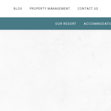
BLOG
PROPERTY MANAGEMENT
CONTACT US
OUR RESORT
ACCOMMODATI
Thu
01