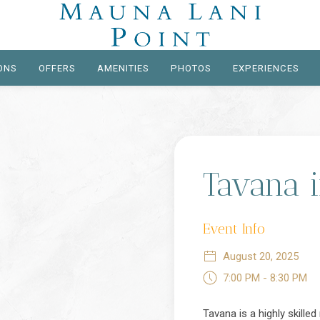
ONS
OFFERS
AMENITIES
PHOTOS
EXPERIENCES
Tavana 
Event Info
August 20, 2025
7:00 PM - 8:30 PM
Tavana is a highly skille