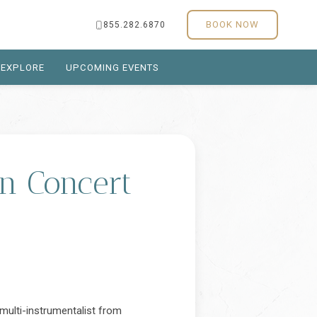
BOOK NOW
855.282.6870
EXPLORE
UPCOMING EVENTS
in Concert
d multi-instrumentalist from