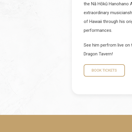
the Nā Hōkū Hanohano Aw
extraordinary musicianship
of Hawaii through his or
performances.
See him perfrom live on t
Dragon Tavern!
BOOK TICKETS