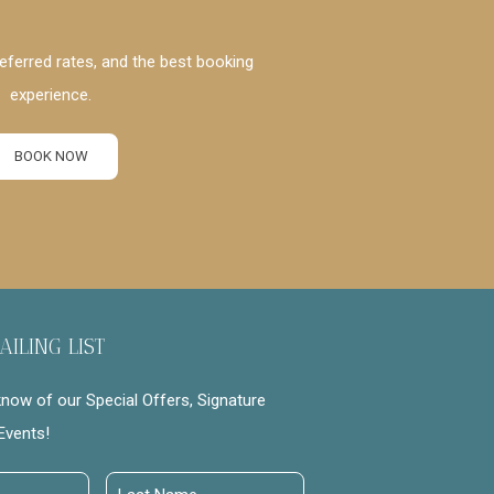
eferred rates, and the best booking
experience.
BOOK NOW
AILING LIST
 know of our Special Offers, Signature
Events!
Last