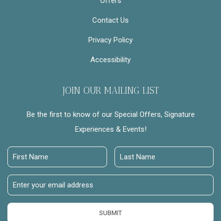
Offers
Contact Us
Privacy Policy
Accessibility
JOIN OUR MAILING LIST
Be the first to know of our Special Offers, Signature
Experiences & Events!
First
Last
Name
Name
Email
Address
SUBMIT