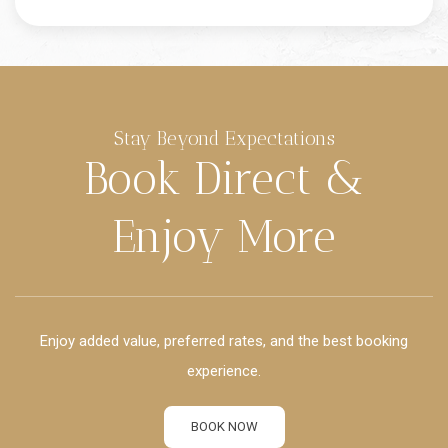
Stay Beyond Expectations
Book Direct &
Enjoy More
Enjoy added value, preferred rates, and the best booking
experience.
BOOK NOW