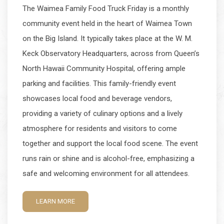
The Waimea Family Food Truck Friday is a monthly
community event held in the heart of Waimea Town
on the Big Island. It typically takes place at the W. M.
Keck Observatory Headquarters, across from Queen’s
North Hawaii Community Hospital, offering ample
parking and facilities. This family-friendly event
showcases local food and beverage vendors,
providing a variety of culinary options and a lively
atmosphere for residents and visitors to come
together and support the local food scene. The event
runs rain or shine and is alcohol-free, emphasizing a
safe and welcoming environment for all attendees.
LEARN MORE