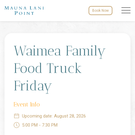
Menu to
Book Now
Fri
28
Waimea Family
Food Truck
Friday
Event Info
Upcoming date: August 28, 2026
5:00 PM - 7:30 PM