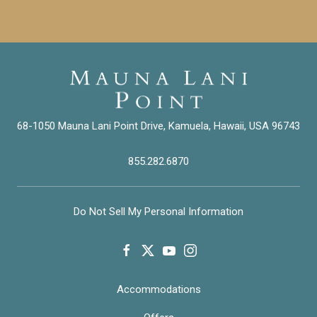
68-1050 Mauna Lani Point Drive, Kamuela, Hawaii, USA 96743
855.282.6870
Do Not Sell My Personal Information
facebook
twitter
youtube
instagram
Accommodations