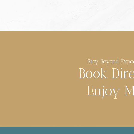
Stay Beyond Expe
Book Dir
Enjoy M