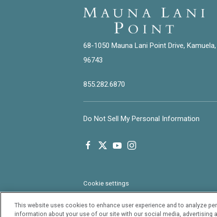
68-1050 Mauna Lani Point Drive, Kamuela,
96743
855.282.6870
Do Not Sell My Personal Information
facebook
twitter
youtube
instagram
Cookie settings
This website uses cookies to enhance user experience and to analyze per
information about your use of our site with our social media, advertising a