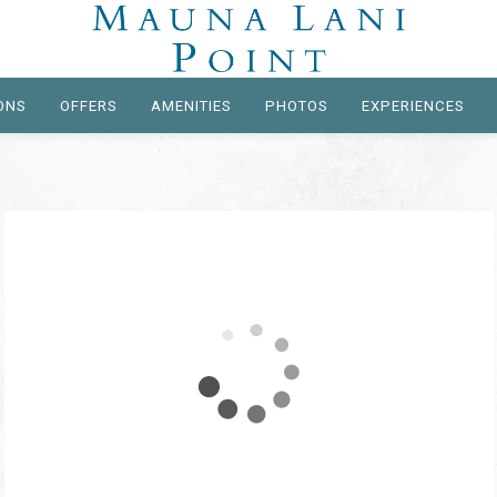
ONS
OFFERS
AMENITIES
PHOTOS
EXPERIENCES