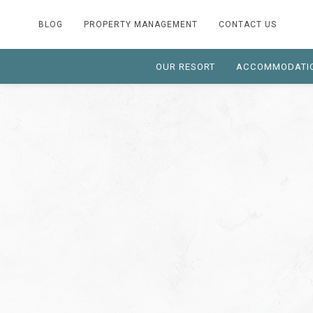
BLOG
PROPERTY MANAGEMENT
CONTACT US
OUR RESORT
ACCOMMODATI