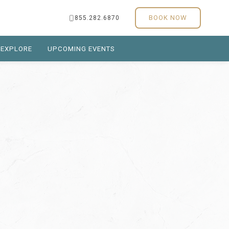
BOOK NOW
855.282.6870
EXPLORE
UPCOMING EVENTS