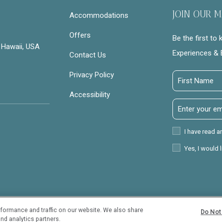
JOIN OUR M
Accommodations
Offers
Be the first to
 Hawaii, USA
Experiences & 
Contact Us
Privacy Policy
First
Name
Accessibility
Email
Address
Privacy
I have read a
Policy
Receive
Yes, I would 
Offers
formance and traffic on our website. We also share
Do Not 
View properties
Trave
nd analytics partners.