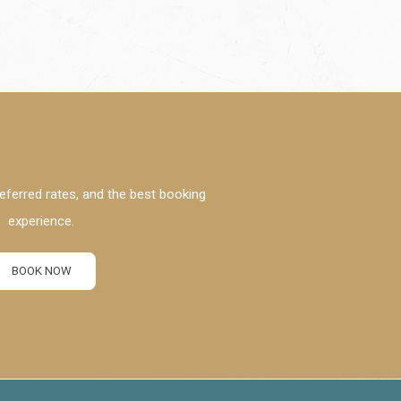
eferred rates, and the best booking
experience.
BOOK NOW