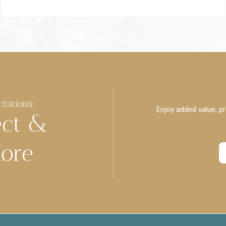
ctations
Enjoy added value, pr
ect &
ore