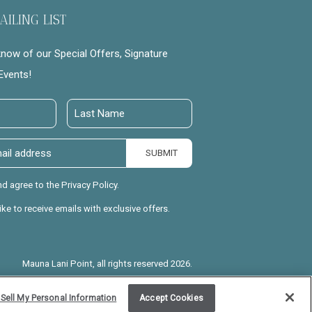
AILING LIST
 know of our Special Offers, Signature
Events!
Last
Name
SUBMIT
nd agree to the Privacy Policy.
like to receive emails with exclusive offers.
Mauna Lani Point, all rights reserved 2026.
Sell My Personal Information
Accept Cookies
l is Good for Your Soul